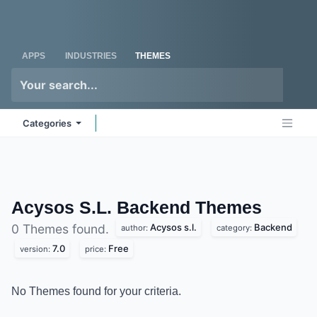
Skip to Content
Odoo
Me
APPS
INDUSTRIES
THEMES
Categories
Acysos S.L. Backend
Themes
Acysos s.l.
Backend
0 Themes found.
author:
category:
7.0
Free
version:
price:
No Themes found for your criteria.