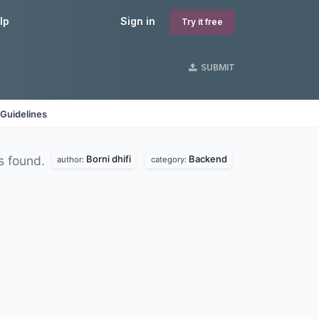
lp
Sign in
Try it free
SUBMIT
Guidelines
Borni dhifi
Backend
s found.
author:
category: