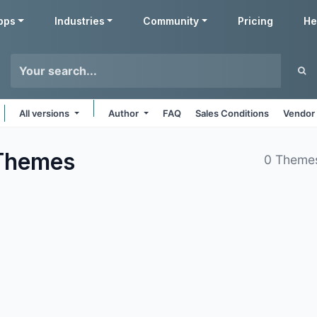
pps
Industries
Community
Pricing
He
All versions
Author
FAQ
Sales Conditions
Vendor 
Themes
0 Theme