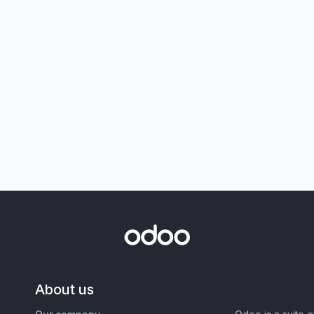
About us