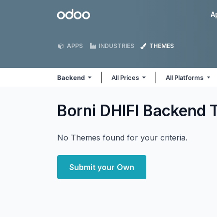
Skip to Content
Odoo
A
APPS
INDUSTRIES
THEMES
Backend
All Prices
All Platforms
Borni DHIFI Backend
No Themes found for your criteria.
Submit your Own