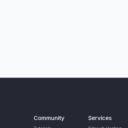
Community
Services