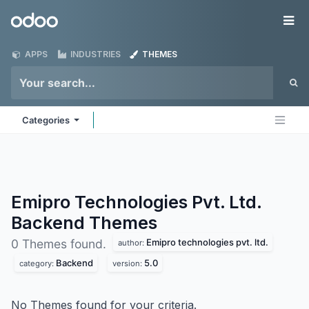
Skip to Content
Odoo
Me
APPS
INDUSTRIES
THEMES
Categories
Emipro Technologies Pvt. Ltd.
Backend
Themes
Emipro technologies pvt. ltd.
0 Themes found.
author:
Backend
5.0
category:
version:
No Themes found for your criteria.