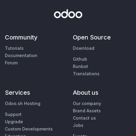
Community
Open Source
Tutorials
Download
Documentation
Github
Forum
Runbot
Translations
Services
About us
Odoo.sh Hosting
Our company
Brand Assets
Support
Contact us
Upgrade
Jobs
Custom Developments