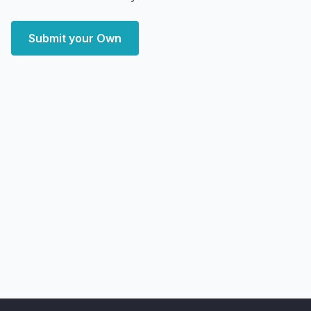
Submit your Own