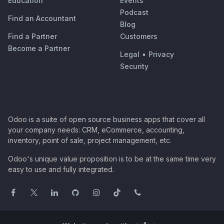
Education
Events
Podcast
Find an Accountant
Blog
Find a Partner
Customers
Become a Partner
Legal
•
Privacy
Security
Odoo is a suite of open source business apps that cover all
your company needs: CRM, eCommerce, accounting,
inventory, point of sale, project management, etc.
Odoo's unique value proposition is to be at the same time very
easy to use and fully integrated.