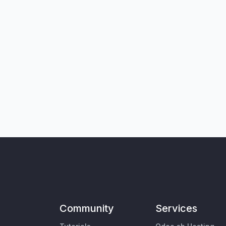
Community
Services