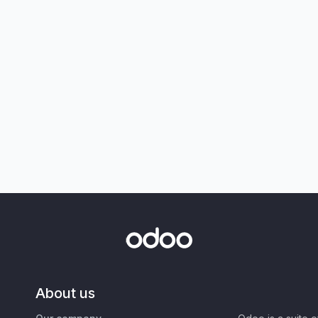
About us