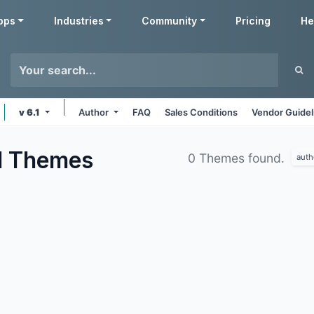
pps
Industries
Community
Pricing
He
v 6.1
Author
FAQ
Sales Conditions
Vendor Guidel
d
Themes
0 Themes found.
auth