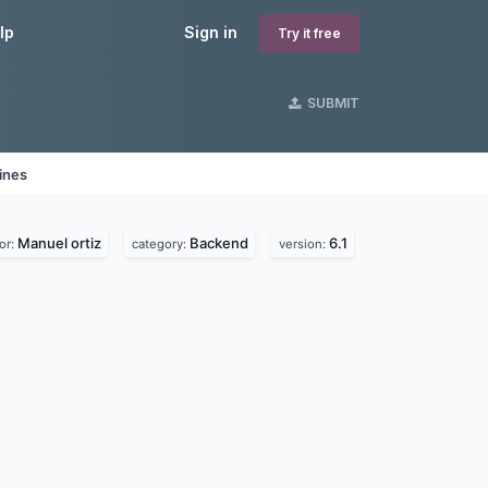
lp
Sign in
Try it free
SUBMIT
ines
Manuel ortiz
Backend
6.1
or:
category:
version: