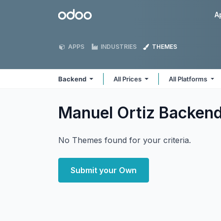
Skip to Content
Odoo
A
APPS
INDUSTRIES
THEMES
Backend
All Prices
All Platforms
Manuel Ortiz Backen
No Themes found for your criteria.
Submit your Own