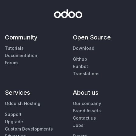
Community
Open Source
Tutorials
Download
Documentation
Github
Forum
Runbot
Translations
Services
About us
Odoo.sh Hosting
Our company
Brand Assets
Support
Contact us
Upgrade
Jobs
Custom Developments