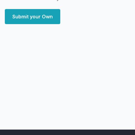
Submit your Own