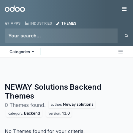
Skip to Content
Odoo
Me
APPS
INDUSTRIES
THEMES
Categories
NEWAY Solutions Backend
Themes
Neway solutions
0 Themes found.
author:
Backend
13.0
category:
version:
No Themes found for your criteria.