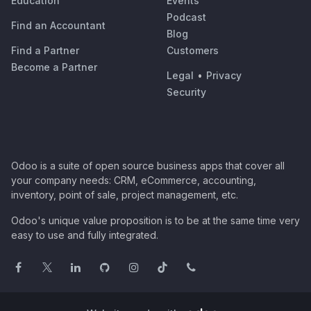
Education
Events
Podcast
Find an Accountant
Blog
Find a Partner
Customers
Become a Partner
Legal
•
Privacy
Security
Odoo is a suite of open source business apps that cover all
your company needs: CRM, eCommerce, accounting,
inventory, point of sale, project management, etc.
Odoo's unique value proposition is to be at the same time very
easy to use and fully integrated.