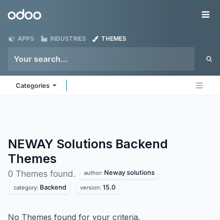
Skip to Content
Odoo
Me
APPS
INDUSTRIES
THEMES
Categories
NEWAY Solutions Backend
Themes
Neway solutions
0 Themes found.
author:
Backend
15.0
category:
version:
No Themes found for your criteria.