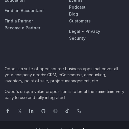
Education
Events
Podcast
Find an Accountant
Blog
Find a Partner
Customers
Become a Partner
Legal
•
Privacy
Security
Odoo is a suite of open source business apps that cover all
your company needs: CRM, eCommerce, accounting,
inventory, point of sale, project management, etc.
Odoo's unique value proposition is to be at the same time very
easy to use and fully integrated.