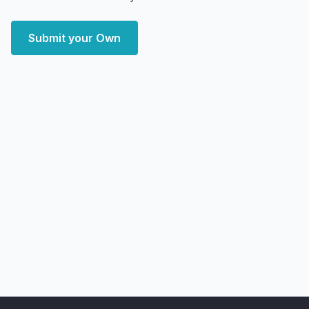
Submit your Own