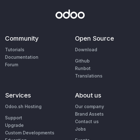
Community
Open Source
Tutorials
Download
Documentation
Github
Forum
Runbot
Translations
Services
About us
Odoo.sh Hosting
Our company
Brand Assets
Support
Contact us
Upgrade
Jobs
Custom Developments