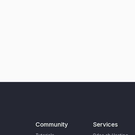
Community
Services