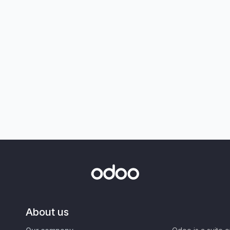
About us