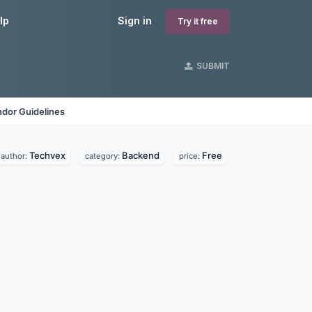
lp
Sign in
Try it free
SUBMIT
dor Guidelines
Techvex
Backend
Free
author:
category:
price: