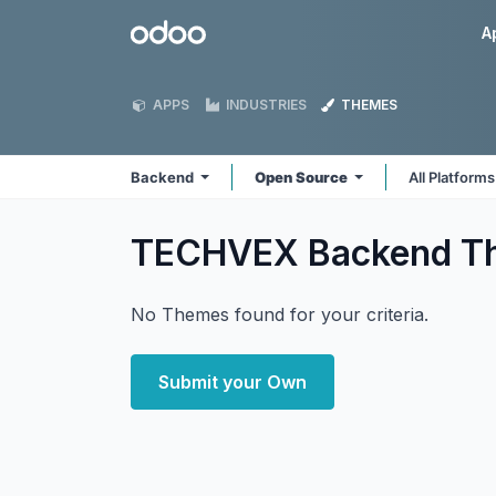
Skip to Content
Odoo
A
APPS
INDUSTRIES
THEMES
Backend
Open Source
All Platform
TECHVEX Backend
T
No Themes found for your criteria.
Submit your Own