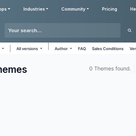
pps
Industries
Community
Pricing
He
s
All versions
Author
FAQ
Sales Conditions
Ven
hemes
0 Themes found.