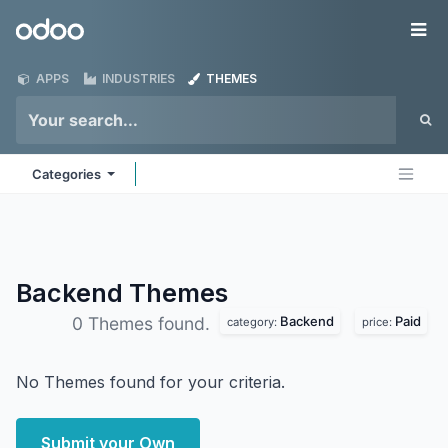
Skip to Content
Odoo
Me
APPS
INDUSTRIES
THEMES
Categories
Backend
Themes
Backend
Paid
0 Themes found.
category:
price:
No Themes found for your criteria.
Submit your Own