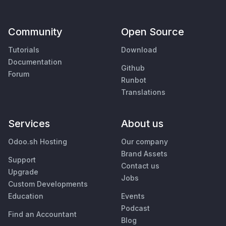
Community
Open Source
Tutorials
Download
Documentation
Github
Forum
Runbot
Translations
Services
About us
Odoo.sh Hosting
Our company
Brand Assets
Support
Contact us
Upgrade
Jobs
Custom Developments
Education
Events
Podcast
Find an Accountant
Blog