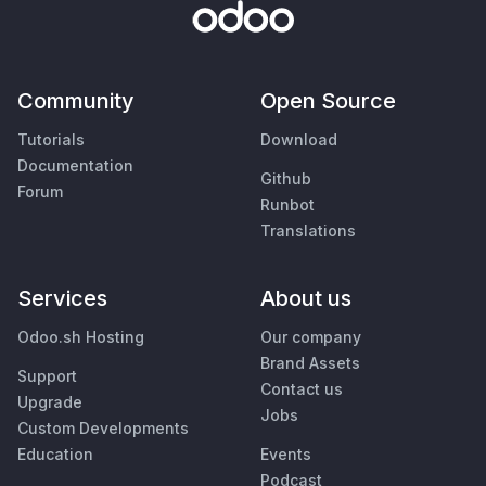
Community
Open Source
Tutorials
Download
Documentation
Github
Forum
Runbot
Translations
Services
About us
Odoo.sh Hosting
Our company
Brand Assets
Support
Contact us
Upgrade
Jobs
Custom Developments
Education
Events
Podcast