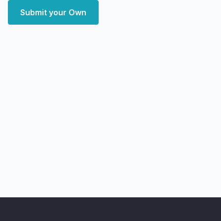
Submit your Own