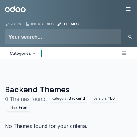
Skip to Content
Odoo
Me
APPS
INDUSTRIES
THEMES
Categories
Backend
Themes
Backend
11.0
0 Themes found.
category:
version:
Free
price:
No Themes found for your criteria.