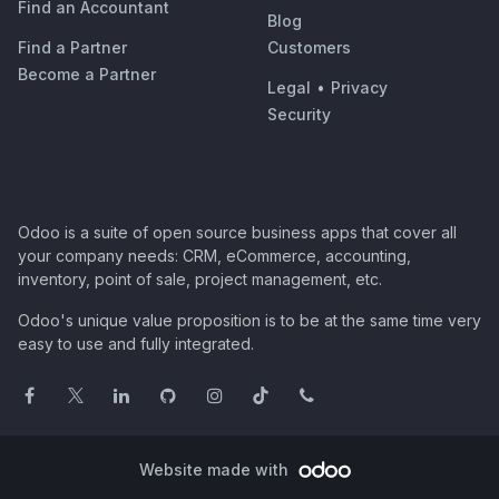
Find an Accountant
Blog
Find a Partner
Customers
Become a Partner
Legal
•
Privacy
Security
Odoo is a suite of open source business apps that cover all
your company needs: CRM, eCommerce, accounting,
inventory, point of sale, project management, etc.
Odoo's unique value proposition is to be at the same time very
easy to use and fully integrated.
Website made with