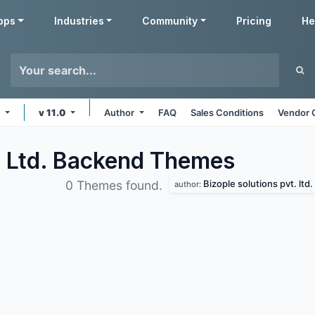
pps
Industries
Community
Pricing
He
e
v 11.0
Author
FAQ
Sales Conditions
Vendor 
. Ltd. Backend
Themes
Bizople solutions pvt. ltd.
0 Themes found.
author: