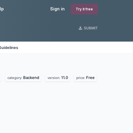
lp
Sign in
Try it free
SUBMIT
Guidelines
Backend
11.0
Free
category:
version:
price: