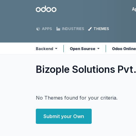
Skip to Content
Odoo
A
APPS
INDUSTRIES
THEMES
Backend
Open Source
Odoo Onlin
Bizople Solutions Pvt
No Themes found for your criteria.
Submit your Own