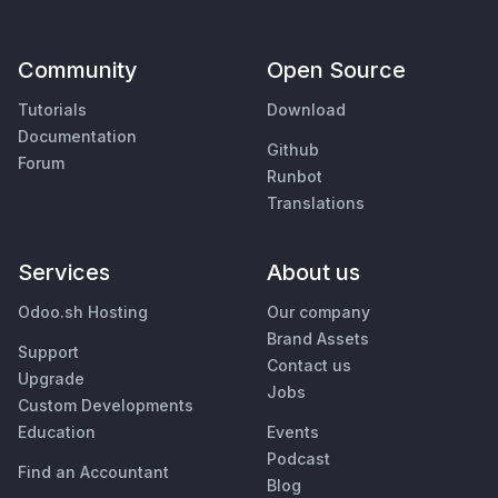
Community
Open Source
Tutorials
Download
Documentation
Github
Forum
Runbot
Translations
Services
About us
Odoo.sh Hosting
Our company
Brand Assets
Support
Contact us
Upgrade
Jobs
Custom Developments
Education
Events
Podcast
Find an Accountant
Blog