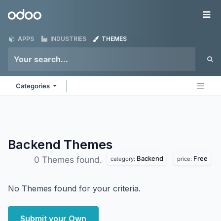
Skip to Content
Odoo
Me
APPS
INDUSTRIES
THEMES
Categories
Backend
Themes
Backend
Free
0 Themes found.
category:
price:
No Themes found for your criteria.
Submit your Own