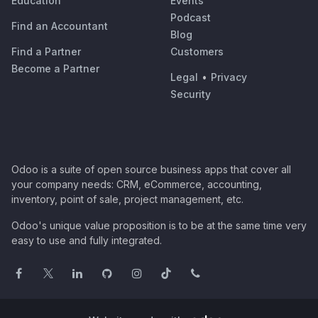
Education
Events
Podcast
Find an Accountant
Blog
Find a Partner
Customers
Become a Partner
Legal
•
Privacy
Security
Odoo is a suite of open source business apps that cover all
your company needs: CRM, eCommerce, accounting,
inventory, point of sale, project management, etc.
Odoo's unique value proposition is to be at the same time very
easy to use and fully integrated.