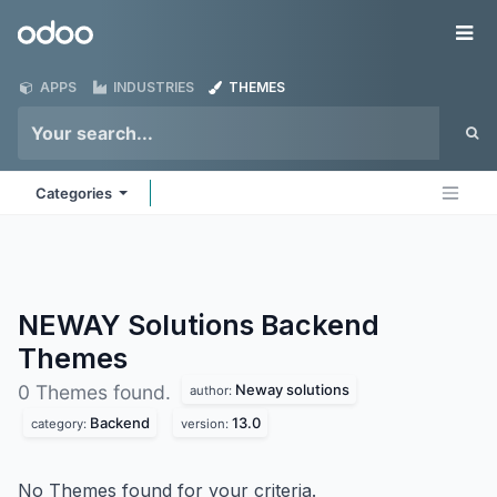
Skip to Content
Odoo
Me
APPS
INDUSTRIES
THEMES
Categories
NEWAY Solutions Backend
Themes
Neway solutions
0 Themes found.
author:
Backend
13.0
category:
version:
No Themes found for your criteria.