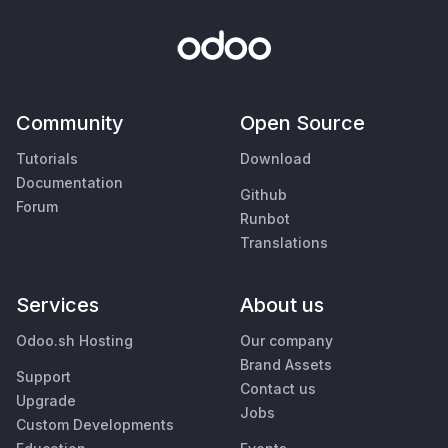
Community
Open Source
Tutorials
Download
Documentation
Github
Forum
Runbot
Translations
Services
About us
Odoo.sh Hosting
Our company
Brand Assets
Support
Contact us
Upgrade
Jobs
Custom Developments