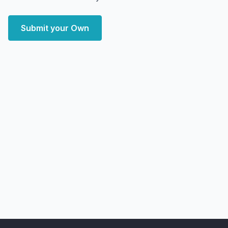
Submit your Own