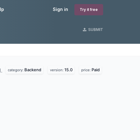
lp
Sign in
Try it free
SUBMIT
Backend
15.0
Paid
d.
category:
version:
price: