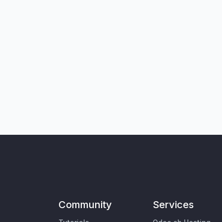
Community
Services