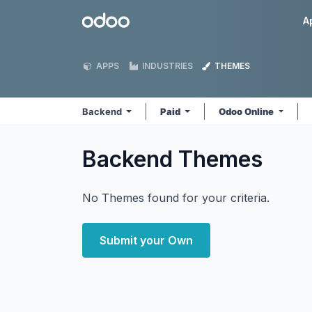
Skip to Content
Odoo
A
APPS
INDUSTRIES
THEMES
Backend
Paid
Odoo Online
Backend
Themes
No Themes found for your criteria.
Submit your Own