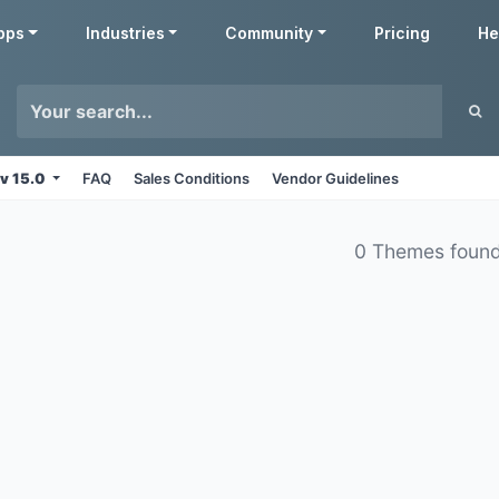
pps
Industries
Community
Pricing
He
v 15.0
FAQ
Sales Conditions
Vendor Guidelines
0 Themes foun