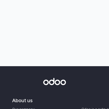
About us