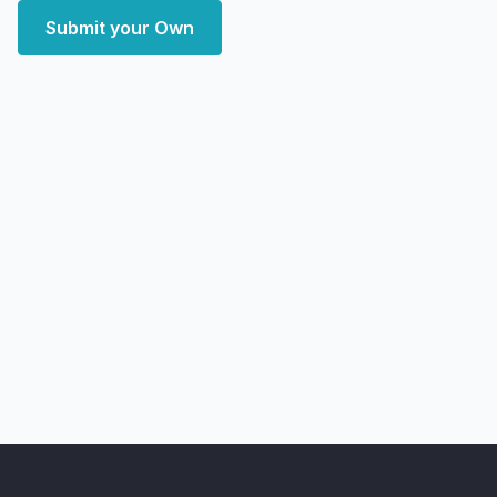
Submit your Own