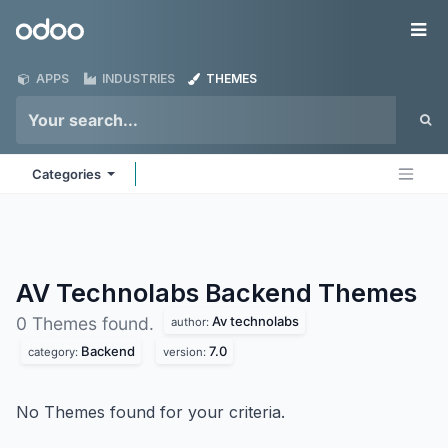
Skip to Content
Odoo
Me
APPS
INDUSTRIES
THEMES
Categories
AV Technolabs Backend
Themes
Av technolabs
0 Themes found.
author:
Backend
7.0
category:
version:
No Themes found for your criteria.