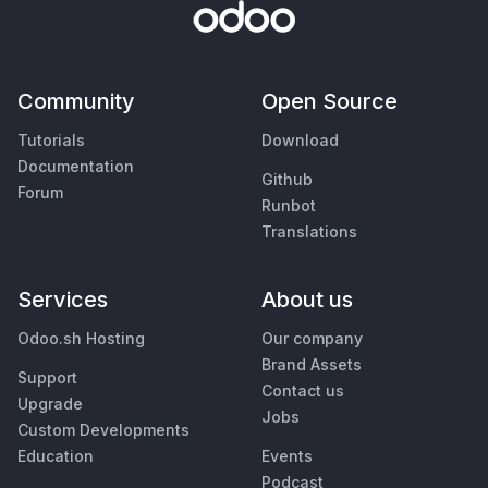
Community
Open Source
Tutorials
Download
Documentation
Github
Forum
Runbot
Translations
Services
About us
Odoo.sh Hosting
Our company
Brand Assets
Support
Contact us
Upgrade
Jobs
Custom Developments
Education
Events
Podcast