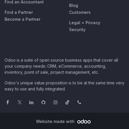
Find an Accountant
Blog
Find a Partner
Customers
Become a Partner
Legal
•
Privacy
Security
Odoo is a suite of open source business apps that cover all
your company needs: CRM, eCommerce, accounting,
inventory, point of sale, project management, etc.
Odoo's unique value proposition is to be at the same time very
easy to use and fully integrated.
Website made with