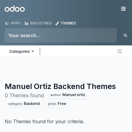
Skip to Content
Odoo
Me
APPS
INDUSTRIES
THEMES
Categories
Manuel Ortiz Backend
Themes
Manuel ortiz
0 Themes found.
author:
Backend
Free
category:
price:
No Themes found for your criteria.