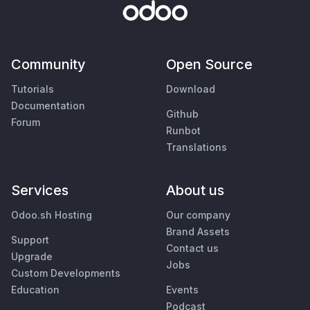
Community
Open Source
Tutorials
Download
Documentation
Github
Forum
Runbot
Translations
Services
About us
Odoo.sh Hosting
Our company
Brand Assets
Support
Contact us
Upgrade
Jobs
Custom Developments
Education
Events
Podcast