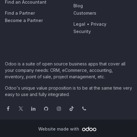
Find an Accountant
Blog
Find a Partner
Customers
Become a Partner
Legal
•
Privacy
Security
Odoo is a suite of open source business apps that cover all
your company needs: CRM, eCommerce, accounting,
inventory, point of sale, project management, etc.
Odoo's unique value proposition is to be at the same time very
easy to use and fully integrated.
Website made with