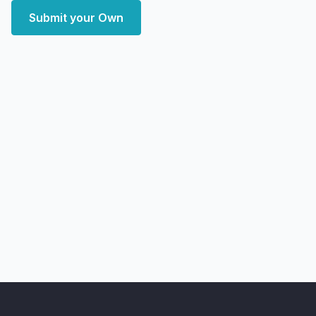
Submit your Own