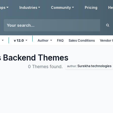
pps
Industries
Community
Pricing
He
e
v 12.0
Author
FAQ
Sales Conditions
Vendor 
s Backend
Themes
Surekha technologies
0 Themes found.
author: