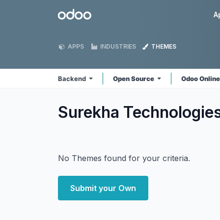
Skip to Content
Odoo
A
APPS
INDUSTRIES
THEMES
Backend
Open Source
Odoo Onlin
Surekha Technologie
No Themes found for your criteria.
Submit your Own