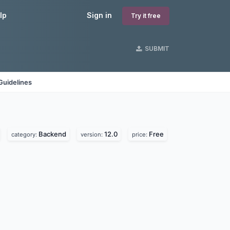
lp
Sign in
Try it free
SUBMIT
Guidelines
Backend
12.0
Free
category:
version:
price: