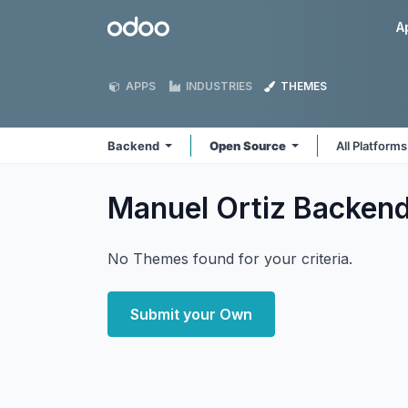
Skip to Content
Odoo
A
APPS
INDUSTRIES
THEMES
Backend
Open Source
All Platform
Manuel Ortiz Backen
No Themes found for your criteria.
Submit your Own