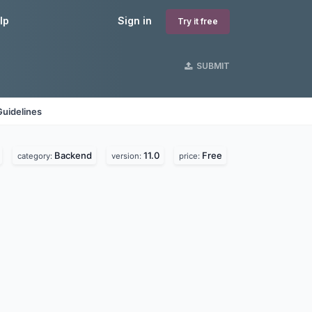
lp
Sign in
Try it free
SUBMIT
Guidelines
Backend
11.0
Free
category:
version:
price: