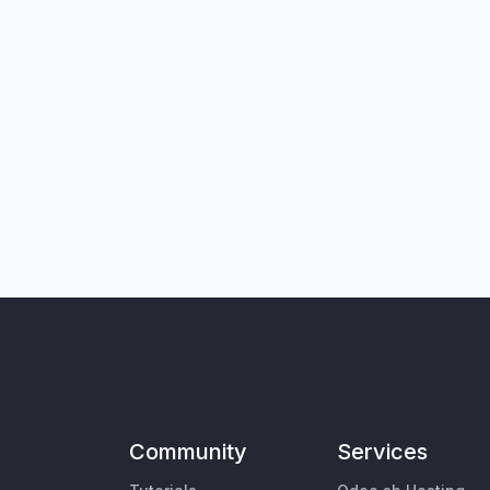
Community
Services