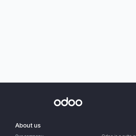
About us