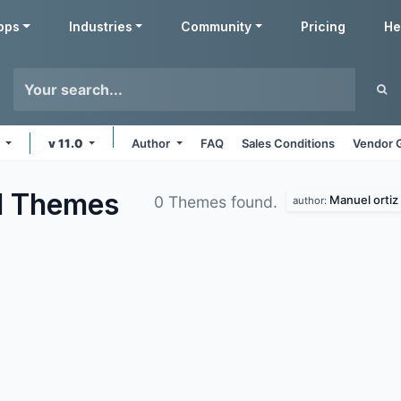
pps
Industries
Community
Pricing
He
s
v 11.0
Author
FAQ
Sales Conditions
Vendor 
d
Themes
Manuel ortiz
0 Themes found.
author: