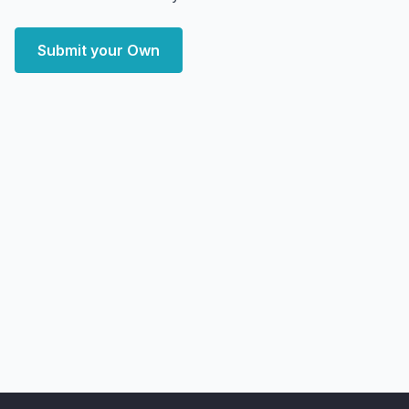
Submit your Own