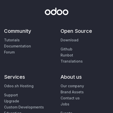
Community
Open Source
Tutorials
Download
Documentation
Github
Forum
Runbot
Translations
Services
About us
Odoo.sh Hosting
Our company
Brand Assets
Support
Contact us
Upgrade
Jobs
Custom Developments