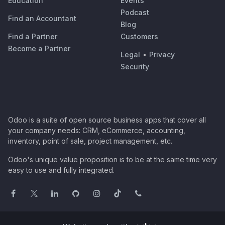
Education
Events
Podcast
Find an Accountant
Blog
Find a Partner
Customers
Become a Partner
Legal
•
Privacy
Security
Odoo is a suite of open source business apps that cover all
your company needs: CRM, eCommerce, accounting,
inventory, point of sale, project management, etc.
Odoo's unique value proposition is to be at the same time very
easy to use and fully integrated.