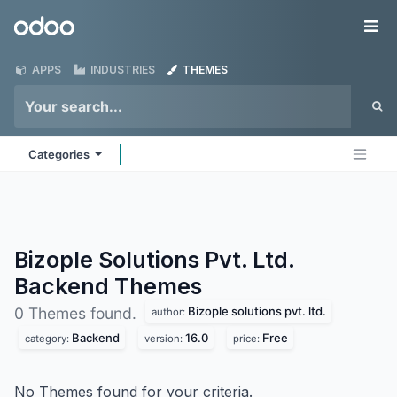
Skip to Content
Odoo
Me
APPS
INDUSTRIES
THEMES
Categories
Bizople Solutions Pvt. Ltd.
Backend
Themes
Bizople solutions pvt. ltd.
0 Themes found.
author:
Backend
16.0
Free
category:
version:
price:
No Themes found for your criteria.