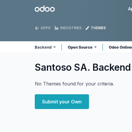
Skip to Content
Odoo
A
APPS
INDUSTRIES
THEMES
Backend
Open Source
Odoo Onlin
Santoso SA. Backen
No Themes found for your criteria.
Submit your Own