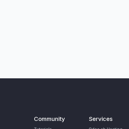
Community
Services