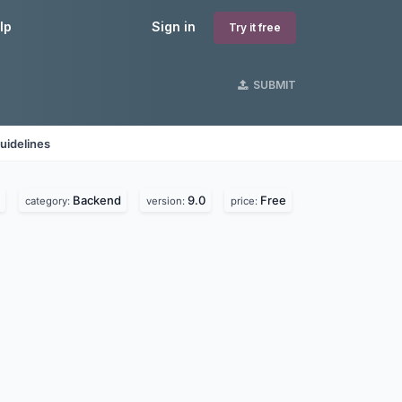
lp
Sign in
Try it free
SUBMIT
uidelines
Backend
9.0
Free
category:
version:
price: