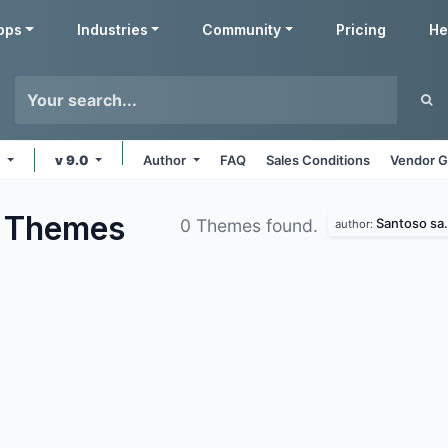
pps
Industries
Community
Pricing
He
e
v 9.0
Author
FAQ
Sales Conditions
Vendor G
d
Themes
Santoso sa.
0 Themes found.
author: