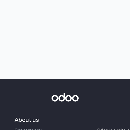
About us