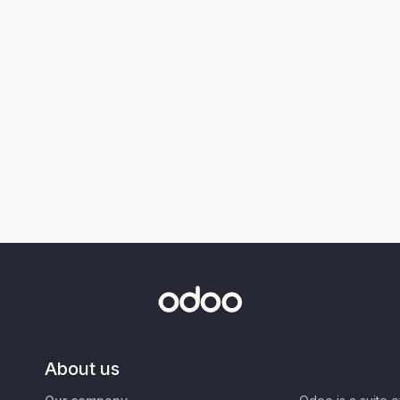
About us