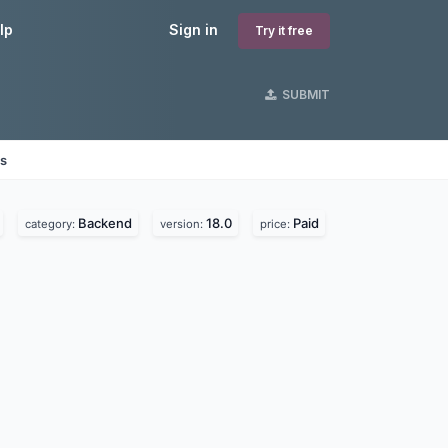
lp
Sign in
Try it free
SUBMIT
es
Backend
18.0
Paid
category:
version:
price: