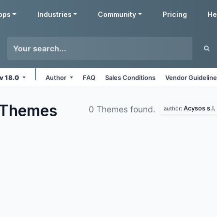
pps
Industries
Community
Pricing
He
v 18.0
Author
FAQ
Sales Conditions
Vendor Guidelin
Themes
Acysos s.l.
0 Themes found.
author: