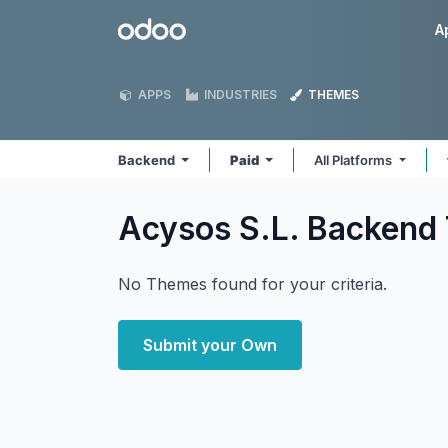
Skip to Content
Odoo
A
APPS
INDUSTRIES
THEMES
Backend
Paid
All Platforms
Acysos S.L. Backend
No Themes found for your criteria.
Submit your Own