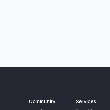
Community
Services