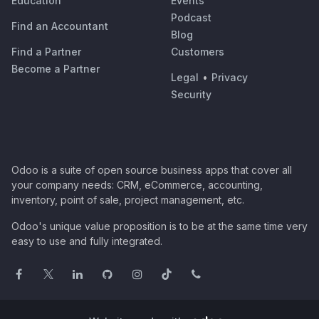
Education
Events
Podcast
Find an Accountant
Blog
Find a Partner
Customers
Become a Partner
Legal
•
Privacy
Security
Odoo is a suite of open source business apps that cover all
your company needs: CRM, eCommerce, accounting,
inventory, point of sale, project management, etc.
Odoo's unique value proposition is to be at the same time very
easy to use and fully integrated.