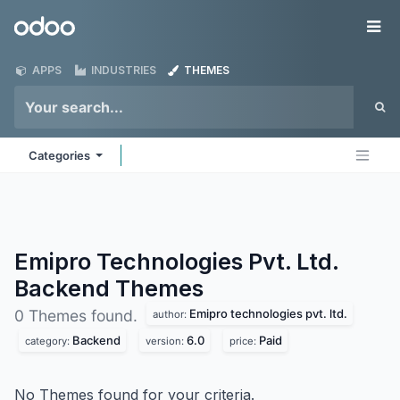
Skip to Content
Odoo
Me
APPS
INDUSTRIES
THEMES
Categories
Emipro Technologies Pvt. Ltd.
Backend
Themes
Emipro technologies pvt. ltd.
0 Themes found.
author:
Backend
6.0
Paid
category:
version:
price:
No Themes found for your criteria.