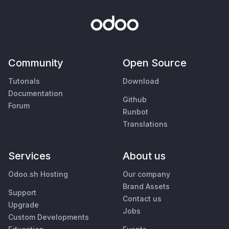
Community
Open Source
Tutorials
Download
Documentation
Github
Forum
Runbot
Translations
Services
About us
Odoo.sh Hosting
Our company
Brand Assets
Support
Contact us
Upgrade
Jobs
Custom Developments