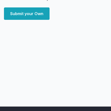
Submit your Own