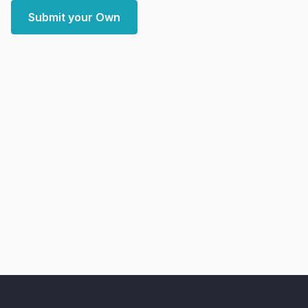
Submit your Own