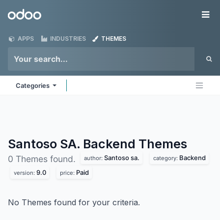
Skip to Content
Odoo
Me
APPS
INDUSTRIES
THEMES
Categories
Santoso SA. Backend
Themes
Santoso sa.
Backend
0 Themes found.
author:
category:
9.0
Paid
version:
price:
No Themes found for your criteria.