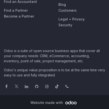
Find an Accountant
Blog
Find a Partner
Customers
Become a Partner
Legal
•
Privacy
Security
Odoo is a suite of open source business apps that cover all
your company needs: CRM, eCommerce, accounting,
inventory, point of sale, project management, etc.
Odoo's unique value proposition is to be at the same time very
easy to use and fully integrated.
Website made with