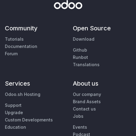
Community
Open Source
Tutorials
Download
Documentation
Github
Forum
Runbot
Translations
Services
About us
Odoo.sh Hosting
Our company
Brand Assets
Support
Contact us
Upgrade
Jobs
Custom Developments
Education
Events
Podcast