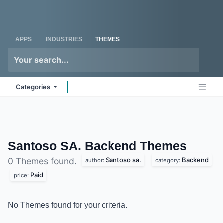
Skip to Content
Odoo
Me
APPS
INDUSTRIES
THEMES
Categories
Santoso SA. Backend
Themes
Santoso sa.
Backend
0 Themes found.
author:
category:
Paid
price:
No Themes found for your criteria.