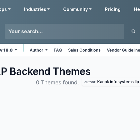
pps
Industries
Community
Pricing
He
v 18.0
Author
FAQ
Sales Conditions
Vendor Guidelin
LP Backend
Themes
Kanak infosystems llp
0 Themes found.
author: