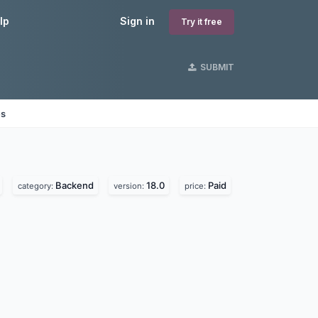
lp
Sign in
Try it free
SUBMIT
es
Backend
18.0
Paid
category:
version:
price: