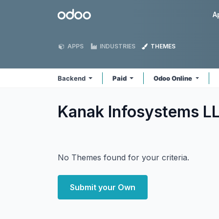
Skip to Content
Odoo
A
APPS
INDUSTRIES
THEMES
Backend
Paid
Odoo Online
Kanak Infosystems L
No Themes found for your criteria.
Submit your Own