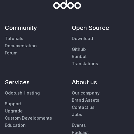
Community
Open Source
Tutorials
Download
Documentation
Github
Forum
Runbot
Translations
Services
About us
Odoo.sh Hosting
Our company
Brand Assets
Support
Contact us
Upgrade
Jobs
Custom Developments
Education
Events
Podcast