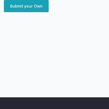
Submit your Own