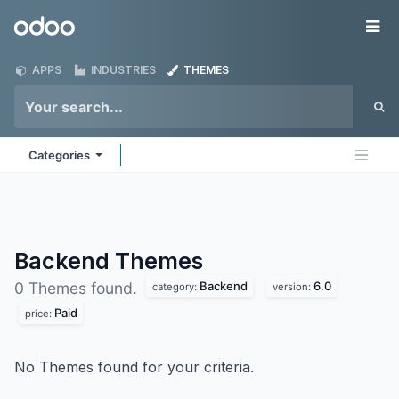
Skip to Content
Odoo
Me
APPS
INDUSTRIES
THEMES
Categories
Backend
Themes
Backend
6.0
0 Themes found.
category:
version:
Paid
price:
No Themes found for your criteria.