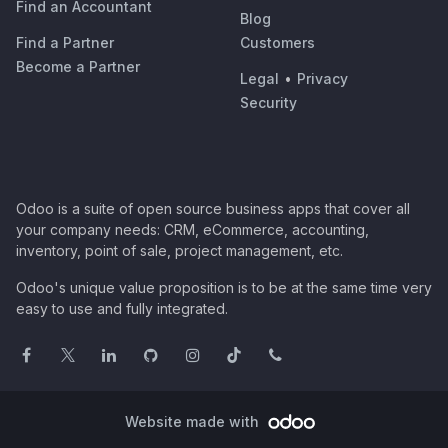
Find an Accountant
Blog
Find a Partner
Customers
Become a Partner
Legal
•
Privacy
Security
Odoo is a suite of open source business apps that cover all
your company needs: CRM, eCommerce, accounting,
inventory, point of sale, project management, etc.
Odoo's unique value proposition is to be at the same time very
easy to use and fully integrated.
Website made with