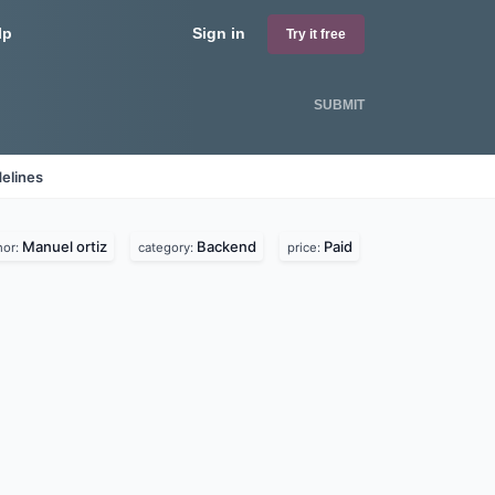
lp
Sign in
Try it free
SUBMIT
elines
Manuel ortiz
Backend
Paid
hor:
category:
price: