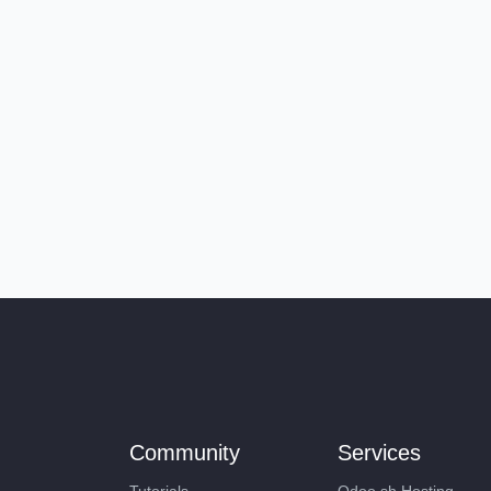
Community
Services