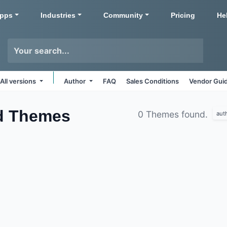
pps
Industries
Community
Pricing
He
All versions
Author
FAQ
Sales Conditions
Vendor Guid
d
Themes
0 Themes found.
aut