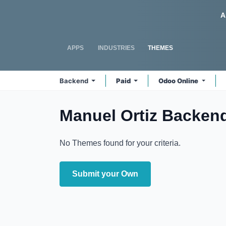
Skip to Content
Odoo
A
APPS
INDUSTRIES
THEMES
Backend
Paid
Odoo Online
Manuel Ortiz Backen
No Themes found for your criteria.
Submit your Own