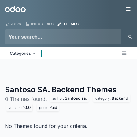
Skip to Content
Odoo
Me
APPS
INDUSTRIES
THEMES
Categories
Santoso SA. Backend
Themes
Santoso sa.
Backend
0 Themes found.
author:
category:
10.0
Paid
version:
price:
No Themes found for your criteria.