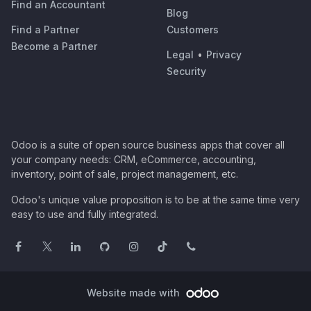
Find an Accountant
Blog
Find a Partner
Customers
Become a Partner
Legal
•
Privacy
Security
Odoo is a suite of open source business apps that cover all
your company needs: CRM, eCommerce, accounting,
inventory, point of sale, project management, etc.
Odoo's unique value proposition is to be at the same time very
easy to use and fully integrated.
Website made with