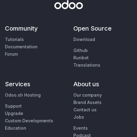
Community
Open Source
Tutorials
Download
Documentation
Github
Forum
Runbot
Translations
Services
About us
Odoo.sh Hosting
Our company
Brand Assets
Support
Contact us
Upgrade
Jobs
Custom Developments
Education
Events
Podcast