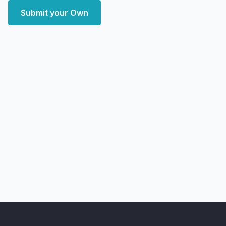
Submit your Own