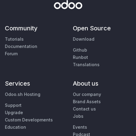
Community
Open Source
Tutorials
Download
Documentation
Github
Forum
Runbot
Translations
Services
About us
Odoo.sh Hosting
Our company
Brand Assets
Support
Contact us
Upgrade
Jobs
Custom Developments
Education
Events
Podcast