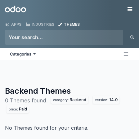
Skip to Content
Odoo
Me
APPS
INDUSTRIES
THEMES
Categories
Backend
Themes
Backend
14.0
0 Themes found.
category:
version:
Paid
price:
No Themes found for your criteria.