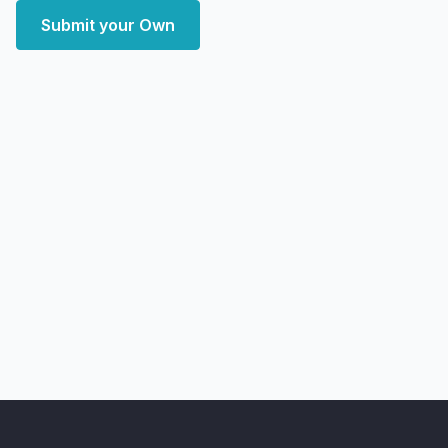
Submit your Own