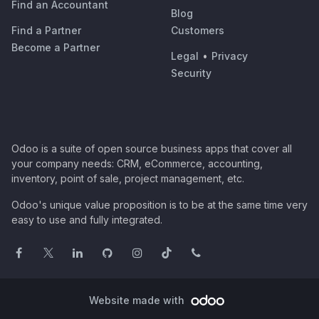
Find an Accountant
Blog
Find a Partner
Customers
Become a Partner
Legal
•
Privacy
Security
Odoo is a suite of open source business apps that cover all
your company needs: CRM, eCommerce, accounting,
inventory, point of sale, project management, etc.
Odoo's unique value proposition is to be at the same time very
easy to use and fully integrated.
Website made with