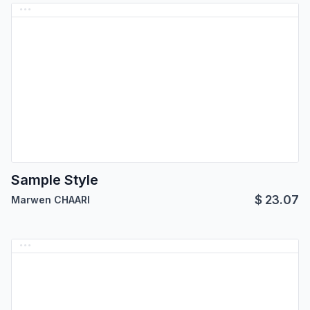
Sample Style
$
23.07
Marwen CHAARI