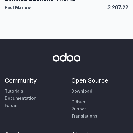
$
287.22
Paul Marlow
Community
Open Source
Tutorials
Download
Documentation
Github
Forum
Runbot
Translations