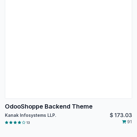
OdooShoppe Backend Theme
$
173.03
Kanak Infosystems LLP.
91
13