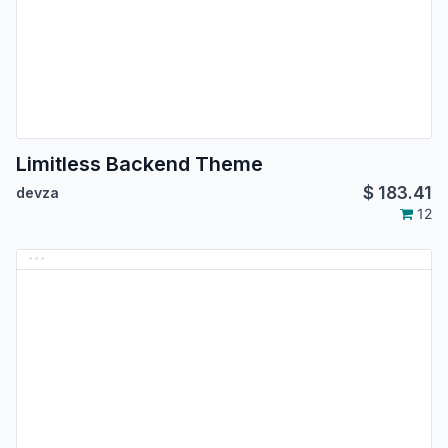
Limitless Backend Theme
$
183.41
devza
12