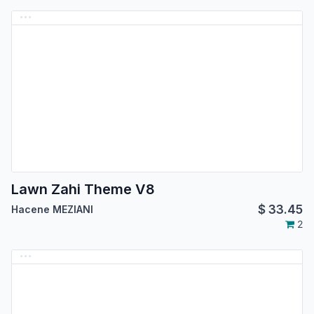
Lawn Zahi Theme V8
$
33.45
Hacene MEZIANI
2