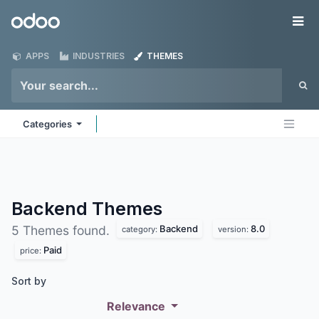
Skip to Content
Odoo
Me
APPS
INDUSTRIES
THEMES
Categories
Backend
Themes
Backend
8.0
5 Themes found.
category:
version:
Paid
price:
Sort by
Relevance