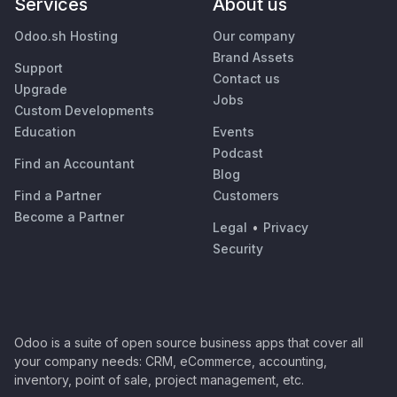
Services
About us
Odoo.sh Hosting
Our company
Brand Assets
Support
Contact us
Upgrade
Jobs
Custom Developments
Education
Events
Podcast
Find an Accountant
Blog
Find a Partner
Customers
Become a Partner
Legal
•
Privacy
Security
Odoo is a suite of open source business apps that cover all
your company needs: CRM, eCommerce, accounting,
inventory, point of sale, project management, etc.