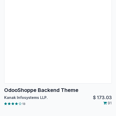
OdooShoppe Backend Theme
$
173.03
Kanak Infosystems LLP.
91
13