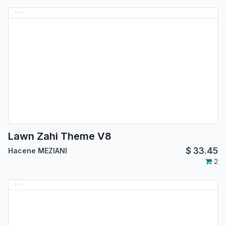
Lawn Zahi Theme V8
$
33.45
Hacene MEZIANI
2