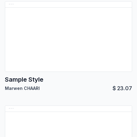
Sample Style
$
23.07
Marwen CHAARI