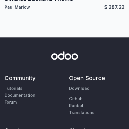
$
287.22
Paul Marlow
Community
Open Source
Tutorials
Download
Documentation
Github
Forum
Runbot
Translations