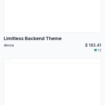
Limitless Backend Theme
$
183.41
devza
12