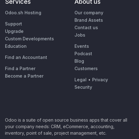
Services
About us
Odoo.sh Hosting
Our company
Brand Assets
Support
Contact us
Upgrade
Jobs
Custom Developments
Education
Events
Podcast
Find an Accountant
Blog
Find a Partner
Customers
Become a Partner
Legal
•
Privacy
Security
Odoo is a suite of open source business apps that cover all
your company needs: CRM, eCommerce, accounting,
inventory, point of sale, project management, etc.