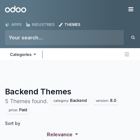
Skip to Content
Odoo
Me
APPS
INDUSTRIES
THEMES
Categories
Backend
Themes
Backend
8.0
5 Themes found.
category:
version:
Paid
price:
Sort by
Relevance