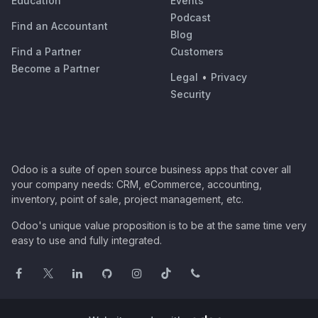
Education
Events
Podcast
Find an Accountant
Blog
Find a Partner
Customers
Become a Partner
Legal
•
Privacy
Security
Odoo is a suite of open source business apps that cover all
your company needs: CRM, eCommerce, accounting,
inventory, point of sale, project management, etc.
Odoo's unique value proposition is to be at the same time very
easy to use and fully integrated.