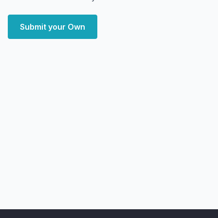
Submit your Own