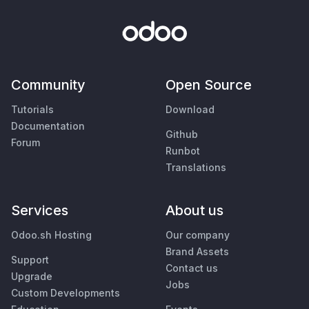
Community
Open Source
Tutorials
Download
Documentation
Github
Forum
Runbot
Translations
Services
About us
Odoo.sh Hosting
Our company
Brand Assets
Support
Contact us
Upgrade
Jobs
Custom Developments