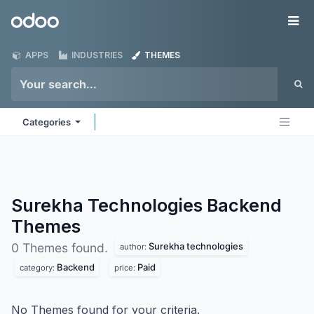
Skip to Content
Odoo
Me
APPS
INDUSTRIES
THEMES
Categories
Surekha Technologies Backend
Themes
Surekha technologies
0 Themes found.
author:
Backend
Paid
category:
price:
No Themes found for your criteria.