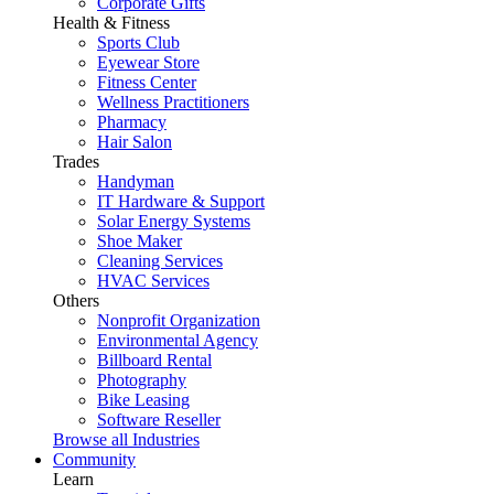
Corporate Gifts
Health & Fitness
Sports Club
Eyewear Store
Fitness Center
Wellness Practitioners
Pharmacy
Hair Salon
Trades
Handyman
IT Hardware & Support
Solar Energy Systems
Shoe Maker
Cleaning Services
HVAC Services
Others
Nonprofit Organization
Environmental Agency
Billboard Rental
Photography
Bike Leasing
Software Reseller
Browse all Industries
Community
Learn