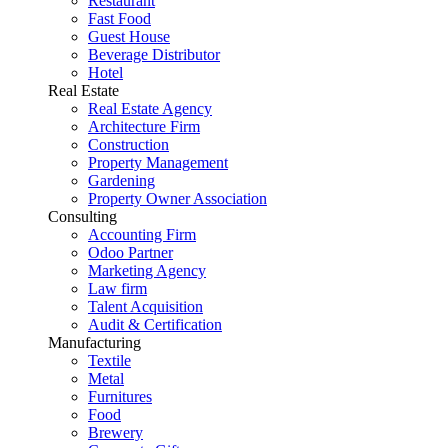
Restaurant
Fast Food
Guest House
Beverage Distributor
Hotel
Real Estate
Real Estate Agency
Architecture Firm
Construction
Property Management
Gardening
Property Owner Association
Consulting
Accounting Firm
Odoo Partner
Marketing Agency
Law firm
Talent Acquisition
Audit & Certification
Manufacturing
Textile
Metal
Furnitures
Food
Brewery