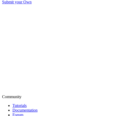
Submit your Own
Community
Tutorials
Documentation
Forum