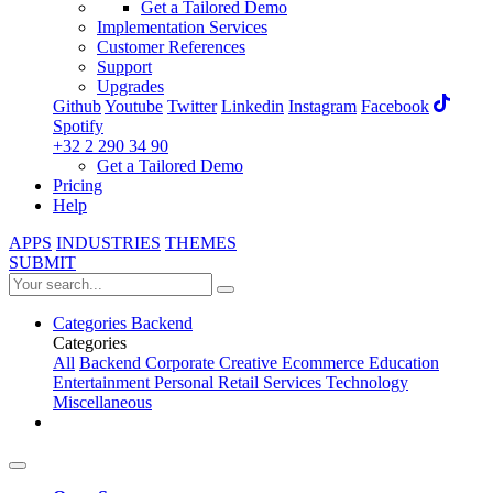
Get a Tailored Demo
Implementation Services
Customer References
Support
Upgrades
Github
Youtube
Twitter
Linkedin
Instagram
Facebook
Spotify
+32 2 290 34 90
Get a Tailored Demo
Pricing
Help
APPS
INDUSTRIES
THEMES
SUBMIT
Categories
Backend
Categories
All
Backend
Corporate
Creative
Ecommerce
Education
Entertainment
Personal
Retail
Services
Technology
Miscellaneous