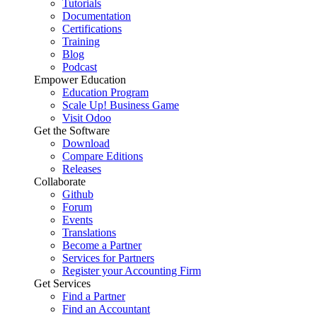
Tutorials
Documentation
Certifications
Training
Blog
Podcast
Empower Education
Education Program
Scale Up! Business Game
Visit Odoo
Get the Software
Download
Compare Editions
Releases
Collaborate
Github
Forum
Events
Translations
Become a Partner
Services for Partners
Register your Accounting Firm
Get Services
Find a Partner
Find an Accountant