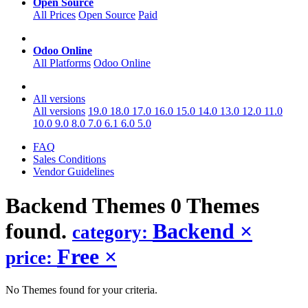
Open Source
All Prices
Open Source
Paid
Odoo Online
All Platforms
Odoo Online
All versions
All versions
19.0
18.0
17.0
16.0
15.0
14.0
13.0
12.0
11.0
10.0
9.0
8.0
7.0
6.1
6.0
5.0
FAQ
Sales Conditions
Vendor Guidelines
Backend
Themes
0 Themes
found.
Backend
×
category:
Free
×
price:
No Themes found for your criteria.