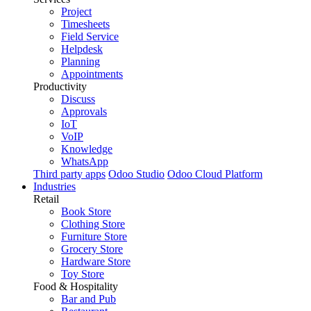
Project
Timesheets
Field Service
Helpdesk
Planning
Appointments
Productivity
Discuss
Approvals
IoT
VoIP
Knowledge
WhatsApp
Third party apps
Odoo Studio
Odoo Cloud Platform
Industries
Retail
Book Store
Clothing Store
Furniture Store
Grocery Store
Hardware Store
Toy Store
Food & Hospitality
Bar and Pub