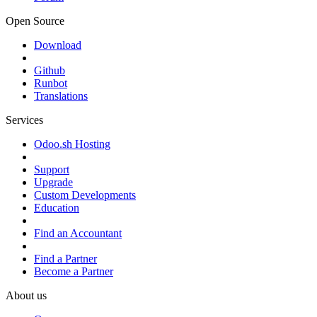
Open Source
Download
Github
Runbot
Translations
Services
Odoo.sh Hosting
Support
Upgrade
Custom Developments
Education
Find an Accountant
Find a Partner
Become a Partner
About us