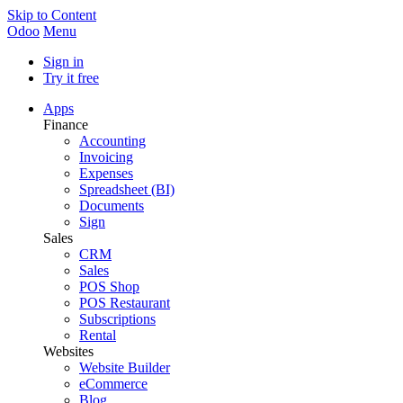
Skip to Content
Odoo
Menu
Sign in
Try it free
Apps
Finance
Accounting
Invoicing
Expenses
Spreadsheet (BI)
Documents
Sign
Sales
CRM
Sales
POS Shop
POS Restaurant
Subscriptions
Rental
Websites
Website Builder
eCommerce
Blog