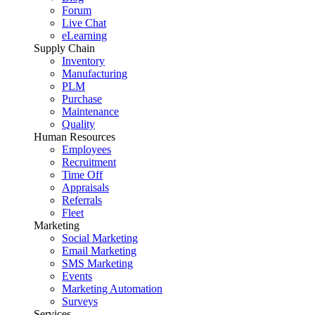
Forum
Live Chat
eLearning
Supply Chain
Inventory
Manufacturing
PLM
Purchase
Maintenance
Quality
Human Resources
Employees
Recruitment
Time Off
Appraisals
Referrals
Fleet
Marketing
Social Marketing
Email Marketing
SMS Marketing
Events
Marketing Automation
Surveys
Services