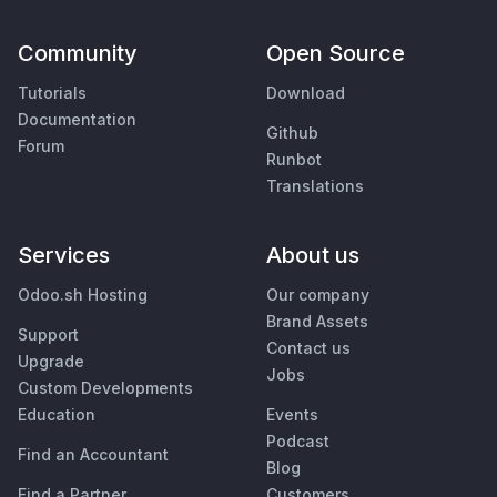
Community
Open Source
Tutorials
Download
Documentation
Github
Forum
Runbot
Translations
Services
About us
Odoo.sh Hosting
Our company
Brand Assets
Support
Contact us
Upgrade
Jobs
Custom Developments
Education
Events
Podcast
Find an Accountant
Blog
Find a Partner
Customers