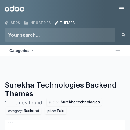
Skip to Content
Odoo
Me
APPS
INDUSTRIES
THEMES
Categories
Surekha Technologies Backend
Themes
Surekha technologies
1 Themes found.
author:
Backend
Paid
category:
price: