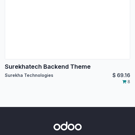
Surekhatech Backend Theme
$
69.16
Surekha Technologies
8