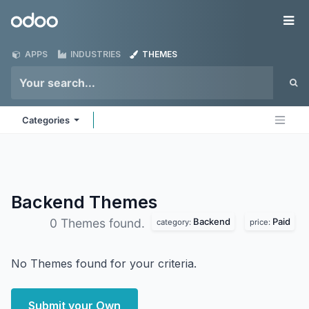
Skip to Content
Odoo
Me
APPS
INDUSTRIES
THEMES
Categories
Backend
Themes
Backend
Paid
0 Themes found.
category:
price:
No Themes found for your criteria.
Submit your Own