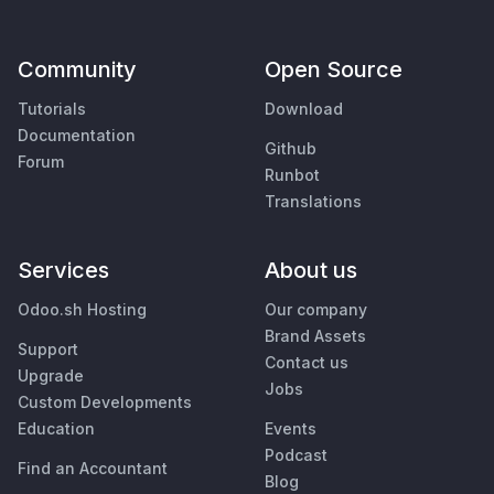
Community
Open Source
Tutorials
Download
Documentation
Github
Forum
Runbot
Translations
Services
About us
Odoo.sh Hosting
Our company
Brand Assets
Support
Contact us
Upgrade
Jobs
Custom Developments
Education
Events
Podcast
Find an Accountant
Blog