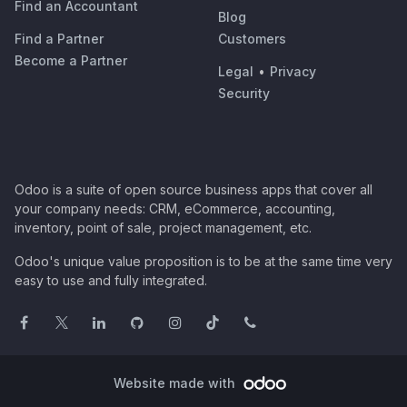
Find an Accountant
Blog
Find a Partner
Customers
Become a Partner
Legal
•
Privacy
Security
Odoo is a suite of open source business apps that cover all
your company needs: CRM, eCommerce, accounting,
inventory, point of sale, project management, etc.
Odoo's unique value proposition is to be at the same time very
easy to use and fully integrated.
Website made with