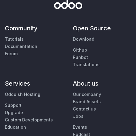
Community
Open Source
Tutorials
Download
Documentation
Github
Forum
Runbot
Translations
Services
About us
Odoo.sh Hosting
Our company
Brand Assets
Support
Contact us
Upgrade
Jobs
Custom Developments
Education
Events
Podcast