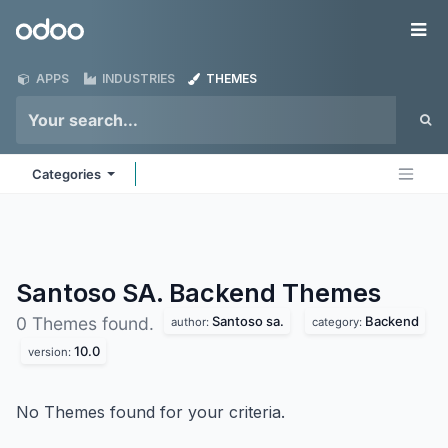
Skip to Content
Odoo
Me
APPS
INDUSTRIES
THEMES
Categories
Santoso SA. Backend
Themes
Santoso sa.
Backend
0 Themes found.
author:
category:
10.0
version:
No Themes found for your criteria.