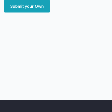
Submit your Own