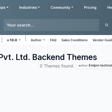
pps
Industries
Community
Pricing
He
v 10.0
Author
FAQ
Sales Conditions
Vendor Guid
Pvt. Ltd. Backend
Themes
Emipro technolo
0 Themes found.
author: