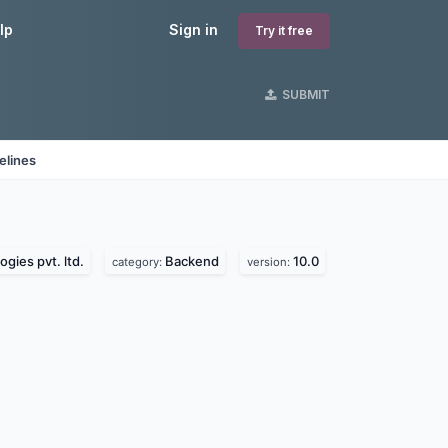
lp
Sign in
Try it free
SUBMIT
elines
gies pvt. ltd.
Backend
10.0
category:
version: