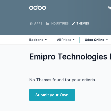
Skip to Content
Odoo
A
APPS
INDUSTRIES
THEMES
Backend
All Prices
Odoo Online
Emipro Technologies 
No Themes found for your criteria.
Submit your Own