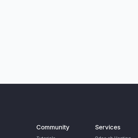
Community
Services