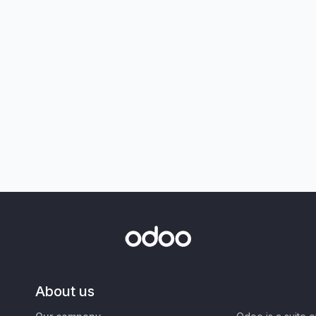
About us