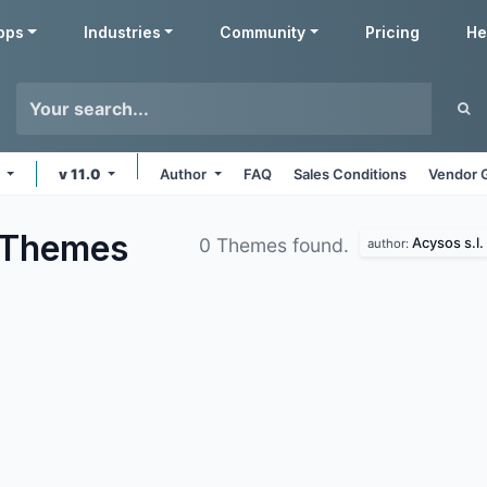
pps
Industries
Community
Pricing
He
s
v 11.0
Author
FAQ
Sales Conditions
Vendor 
Themes
Acysos s.l.
0 Themes found.
author: