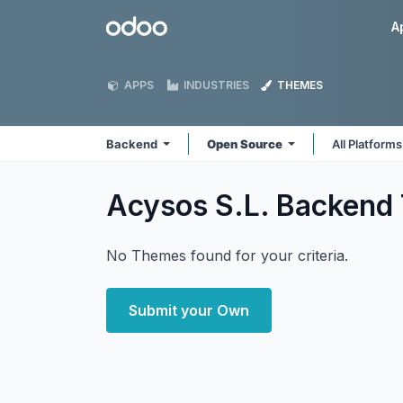
Skip to Content
Odoo
A
APPS
INDUSTRIES
THEMES
Backend
Open Source
All Platform
Acysos S.L. Backend
No Themes found for your criteria.
Submit your Own