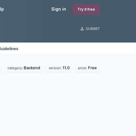
lp
Sign in
Try it free
SUBMIT
Guidelines
Backend
11.0
Free
category:
version:
price: