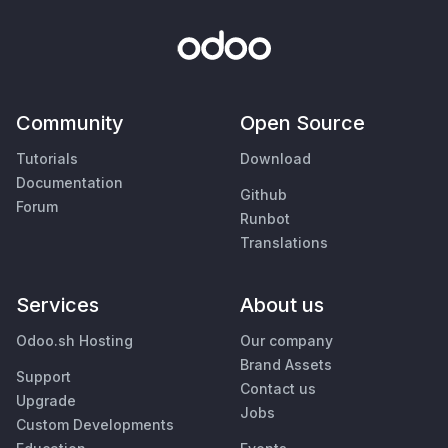
Community
Open Source
Tutorials
Download
Documentation
Github
Forum
Runbot
Translations
Services
About us
Odoo.sh Hosting
Our company
Brand Assets
Support
Contact us
Upgrade
Jobs
Custom Developments