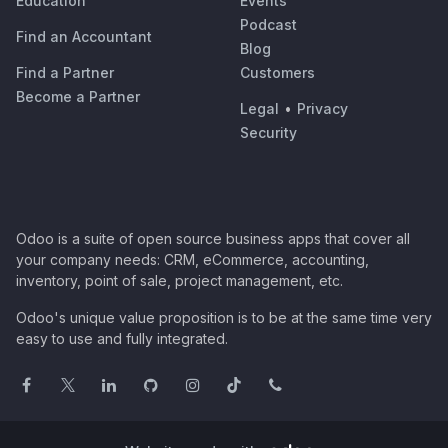
Education
Events
Podcast
Find an Accountant
Blog
Find a Partner
Customers
Become a Partner
Legal
•
Privacy
Security
Odoo is a suite of open source business apps that cover all
your company needs: CRM, eCommerce, accounting,
inventory, point of sale, project management, etc.
Odoo's unique value proposition is to be at the same time very
easy to use and fully integrated.