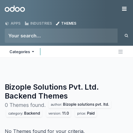
Skip to Content
Odoo
Me
APPS
INDUSTRIES
THEMES
Categories
Bizople Solutions Pvt. Ltd.
Backend
Themes
Bizople solutions pvt. ltd.
0 Themes found.
author:
Backend
11.0
Paid
category:
version:
price:
No Themes found for your criteria.