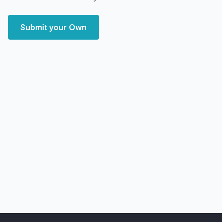
Submit your Own