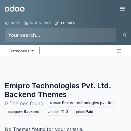
Skip to Content
Odoo
Me
APPS
INDUSTRIES
THEMES
Categories
Emipro Technologies Pvt. Ltd.
Backend
Themes
Emipro technologies pvt. ltd.
0 Themes found.
author:
Backend
11.0
Paid
category:
version:
price:
No Themes found for your criteria.