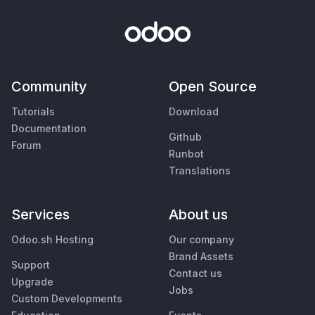
Community
Open Source
Tutorials
Download
Documentation
Github
Forum
Runbot
Translations
Services
About us
Odoo.sh Hosting
Our company
Brand Assets
Support
Contact us
Upgrade
Jobs
Custom Developments