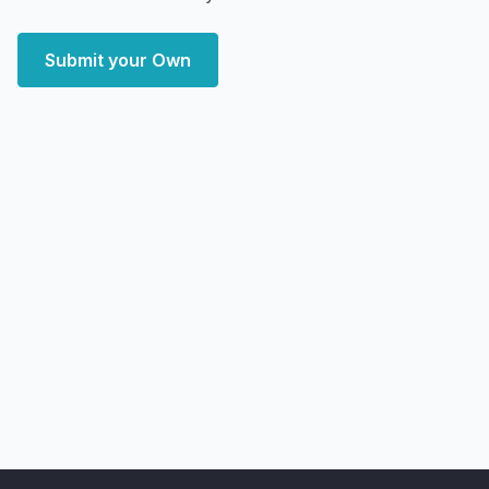
Submit your Own