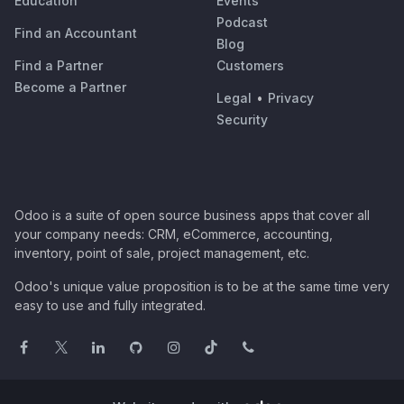
Education
Events
Podcast
Find an Accountant
Blog
Find a Partner
Customers
Become a Partner
Legal
•
Privacy
Security
Odoo is a suite of open source business apps that cover all
your company needs: CRM, eCommerce, accounting,
inventory, point of sale, project management, etc.
Odoo's unique value proposition is to be at the same time very
easy to use and fully integrated.