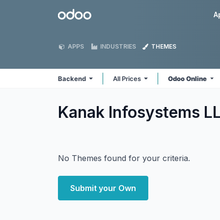
Skip to Content
Odoo
A
APPS
INDUSTRIES
THEMES
Backend
All Prices
Odoo Online
Kanak Infosystems L
No Themes found for your criteria.
Submit your Own