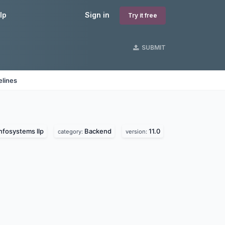
lp
Sign in
Try it free
SUBMIT
elines
nfosystems llp
Backend
11.0
category:
version: