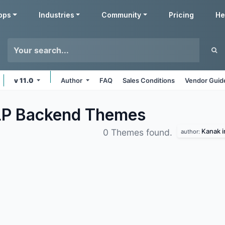
pps
Industries
Community
Pricing
He
v 11.0
Author
FAQ
Sales Conditions
Vendor Guid
LP Backend
Themes
Kanak i
0 Themes found.
author: