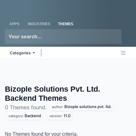
Skip to Content
Odoo
Me
APPS
INDUSTRIES
THEMES
Categories
Bizople Solutions Pvt. Ltd.
Backend
Themes
Bizople solutions pvt. ltd.
0 Themes found.
author:
Backend
11.0
category:
version:
No Themes found for your criteria.