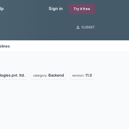
lp
Sign in
Try it free
SUBMIT
elines
ogies pvt. ltd.
Backend
11.0
category:
version: