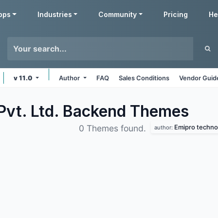
pps
Industries
Community
Pricing
He
v 11.0
Author
FAQ
Sales Conditions
Vendor Guid
Pvt. Ltd. Backend
Themes
Emipro technol
0 Themes found.
author: