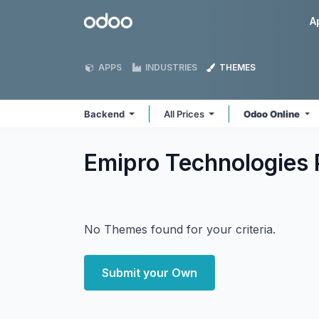
Skip to Content
Odoo
A
APPS
INDUSTRIES
THEMES
Backend
All Prices
Odoo Online
Emipro Technologies 
No Themes found for your criteria.
Submit your Own