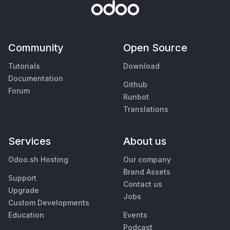
Community
Open Source
Tutorials
Download
Documentation
Github
Forum
Runbot
Translations
Services
About us
Odoo.sh Hosting
Our company
Brand Assets
Support
Contact us
Upgrade
Jobs
Custom Developments
Education
Events
Podcast