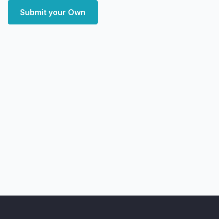
Submit your Own