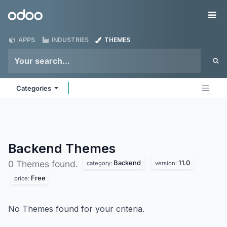
Skip to Content
Odoo
Me
APPS
INDUSTRIES
THEMES
Categories
Backend
Themes
Backend
11.0
0 Themes found.
category:
version:
Free
price:
No Themes found for your criteria.