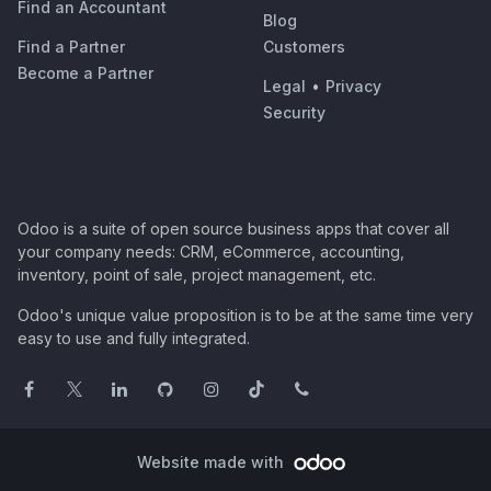
Find an Accountant
Blog
Find a Partner
Customers
Become a Partner
Legal
•
Privacy
Security
Odoo is a suite of open source business apps that cover all
your company needs: CRM, eCommerce, accounting,
inventory, point of sale, project management, etc.
Odoo's unique value proposition is to be at the same time very
easy to use and fully integrated.
Website made with