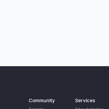
Community
Services