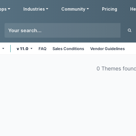
pps
Industries
Community
Pricing
He
e
v 11.0
FAQ
Sales Conditions
Vendor Guidelines
0 Themes foun