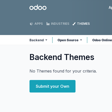
Skip to Content
Odoo
A
APPS
INDUSTRIES
THEMES
Backend
Open Source
Odoo Onlin
Backend
Themes
No Themes found for your criteria.
Submit your Own