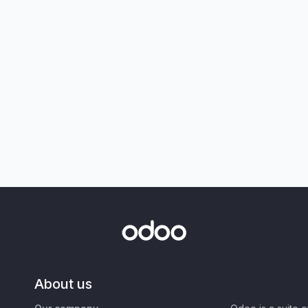
About us