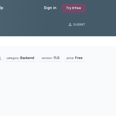
lp
Sign in
Try it free
SUBMIT
Backend
11.0
Free
d.
category:
version:
price: