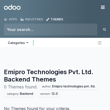
Skip to Content
Odoo
Me
APPS
INDUSTRIES
THEMES
Categories
Emipro Technologies Pvt. Ltd.
Backend
Themes
Emipro technologies pvt. ltd.
0 Themes found.
author:
Backend
12.0
category:
version:
No Themes found for your criteria.