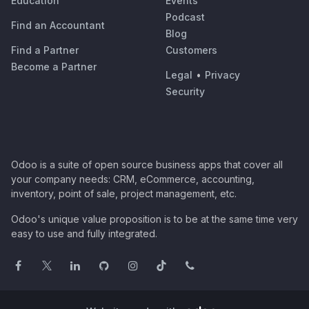
Education
Events
Podcast
Find an Accountant
Blog
Find a Partner
Customers
Become a Partner
Legal
•
Privacy
Security
Odoo is a suite of open source business apps that cover all
your company needs: CRM, eCommerce, accounting,
inventory, point of sale, project management, etc.
Odoo's unique value proposition is to be at the same time very
easy to use and fully integrated.