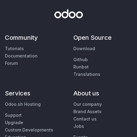
Community
Open Source
Tutorials
Download
Documentation
Github
Forum
Runbot
Translations
Services
About us
Odoo.sh Hosting
Our company
Brand Assets
Support
Contact us
Upgrade
Jobs
Custom Developments