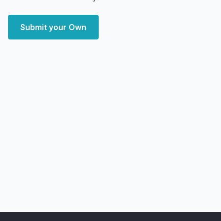
Submit your Own