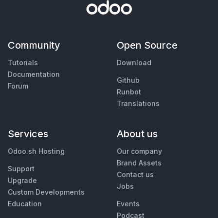
Community
Open Source
Tutorials
Download
Documentation
Github
Forum
Runbot
Translations
Services
About us
Odoo.sh Hosting
Our company
Brand Assets
Support
Contact us
Upgrade
Jobs
Custom Developments
Education
Events
Podcast