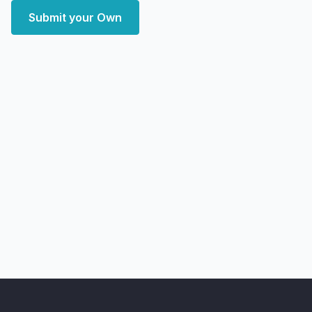
Submit your Own