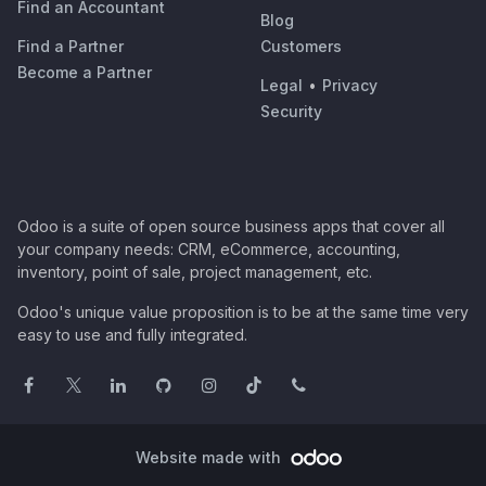
Find an Accountant
Blog
Find a Partner
Customers
Become a Partner
Legal
•
Privacy
Security
Odoo is a suite of open source business apps that cover all
your company needs: CRM, eCommerce, accounting,
inventory, point of sale, project management, etc.
Odoo's unique value proposition is to be at the same time very
easy to use and fully integrated.
Website made with