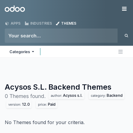
Skip to Content
Odoo
Me
APPS
INDUSTRIES
THEMES
Categories
Acysos S.L. Backend
Themes
Acysos s.l.
Backend
0 Themes found.
author:
category:
12.0
Paid
version:
price:
No Themes found for your criteria.