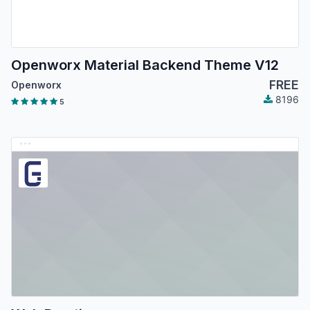
Openworx Material Backend Theme V12
FREE
Openworx
8196
5