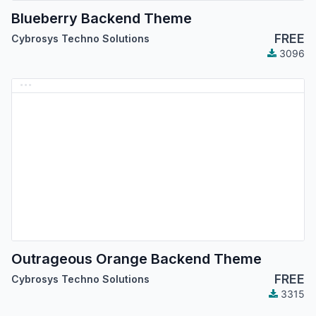
Blueberry Backend Theme
FREE
Cybrosys Techno Solutions
3096
Outrageous Orange Backend Theme
FREE
Cybrosys Techno Solutions
3315