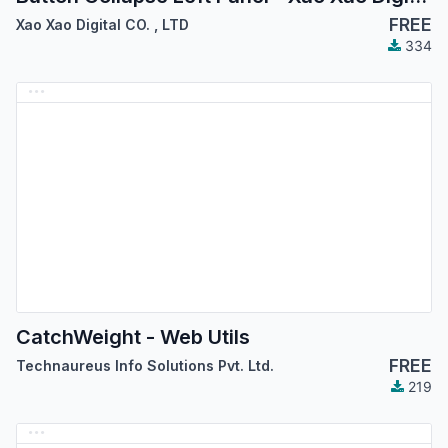
FREE
Xao Xao Digital CO.
,
LTD
334
CatchWeight - Web Utils
FREE
Technaureus Info Solutions Pvt. Ltd.
219