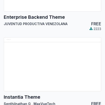
Enterprise Backend Theme
FREE
JUVENTUD PRODUCTIVA VENEZOLANA
2223
Instantia Theme
FREE
Senthilnathan G
,
MaxVueTech