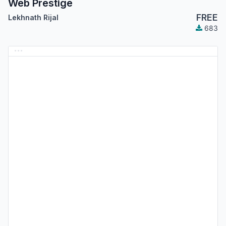
Web Prestige
FREE
Lekhnath Rijal
683