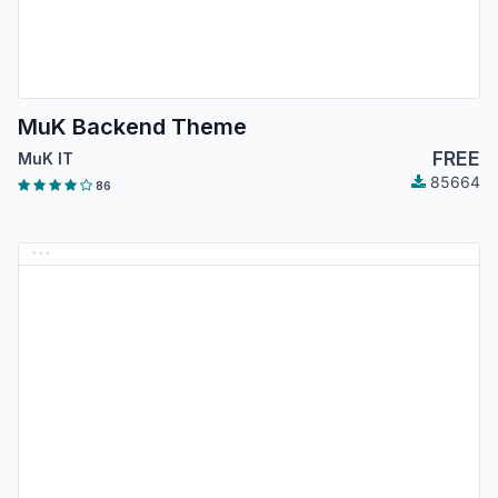
MuK Backend Theme
FREE
MuK IT
85664
86