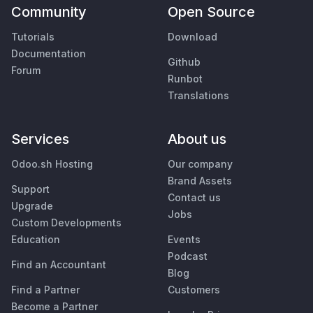
Community
Open Source
Tutorials
Download
Documentation
Github
Forum
Runbot
Translations
Services
About us
Odoo.sh Hosting
Our company
Brand Assets
Support
Contact us
Upgrade
Jobs
Custom Developments
Education
Events
Podcast
Find an Accountant
Blog
Find a Partner
Customers
Become a Partner