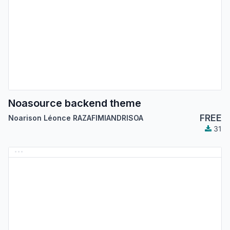
Noasource backend theme
FREE
Noarison Léonce RAZAFIMIANDRISOA
31