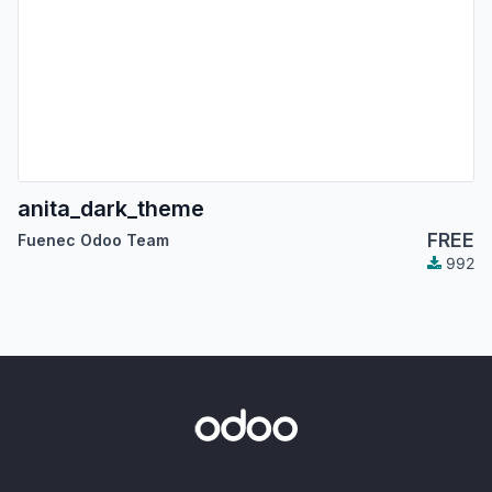
anita_dark_theme
FREE
Fuenec Odoo Team
992