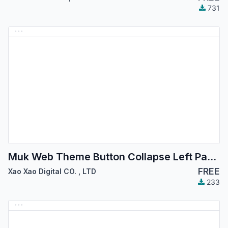
731
Muk Web Theme Button Collapse Left Panel - Xao Xao Digital
FREE
Xao Xao Digital CO.
,
LTD
233