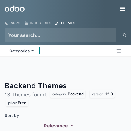
Skip to Content
Odoo
Me
APPS
INDUSTRIES
THEMES
Categories
Backend
Themes
Backend
12.0
13 Themes found.
category:
version:
Free
price:
Sort by
Relevance