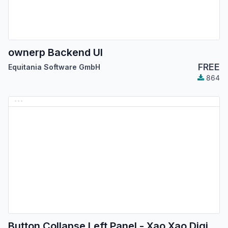
ownerp Backend UI
FREE
Equitania Software GmbH
864
Button Collapse Left Panel - Xao Xao Digital