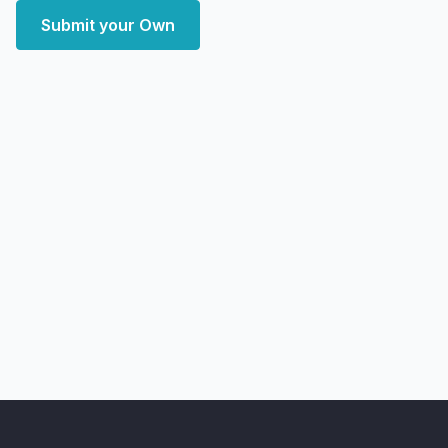
Submit your Own