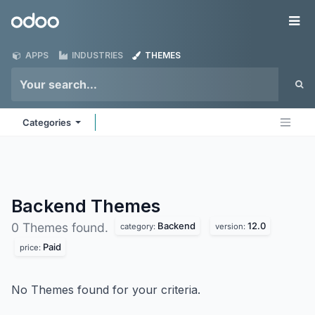
Skip to Content
Odoo
Me
APPS
INDUSTRIES
THEMES
Categories
Backend
Themes
Backend
12.0
0 Themes found.
category:
version:
Paid
price:
No Themes found for your criteria.