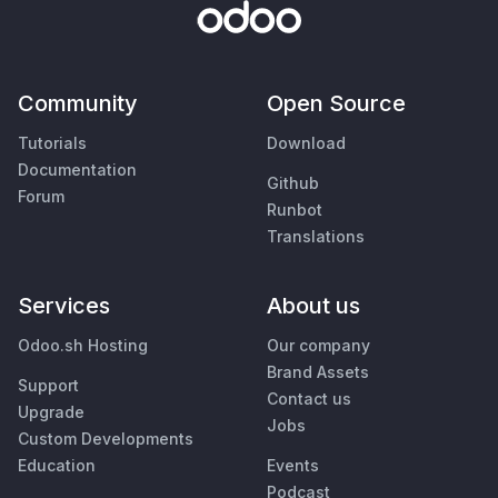
Community
Open Source
Tutorials
Download
Documentation
Github
Forum
Runbot
Translations
Services
About us
Odoo.sh Hosting
Our company
Brand Assets
Support
Contact us
Upgrade
Jobs
Custom Developments
Education
Events
Podcast