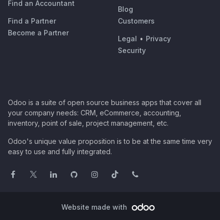
Find an Accountant
Blog
Find a Partner
Customers
Become a Partner
Legal
•
Privacy
Security
Odoo is a suite of open source business apps that cover all
your company needs: CRM, eCommerce, accounting,
inventory, point of sale, project management, etc.
Odoo's unique value proposition is to be at the same time very
easy to use and fully integrated.
Website made with