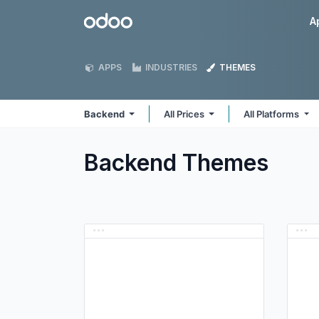
Skip to Content
Odoo
A
APPS
INDUSTRIES
THEMES
Backend
All Prices
All Platforms
Backend
Themes