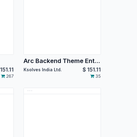
Arc Backend Theme Enterprise
151.11
$
151.11
Ksolves India Ltd.
267
35