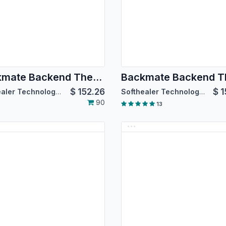
Backmate Backend Theme Advance
$
152.26
$
1
Softhealer Technologies
Softhealer Technologies
90
13