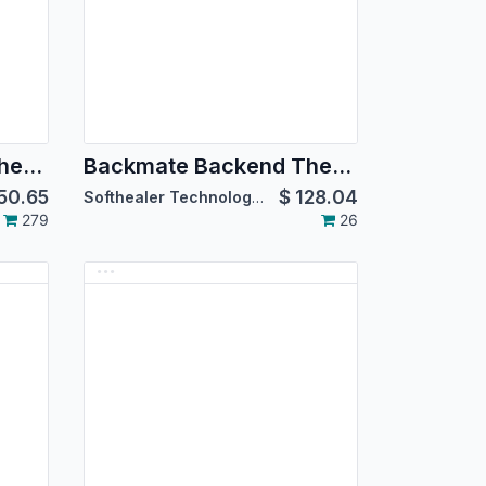
Backmate Backend Theme Basics [For Community Edition]
Backmate Backend Theme Basics [For Enterprise Edition]
50.65
$
128.04
Softhealer Technologies
279
26