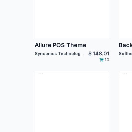
Allure POS Theme
$
148.01
Synconics Technologies Pvt. Ltd.
10