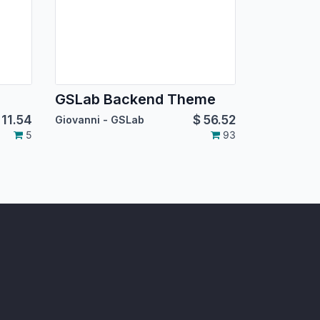
GSLab Backend Theme
$
11.54
$
56.52
Giovanni - GSLab
5
93