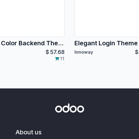
Dual Color Backend Theme
Elegant Login Theme
$
57.68
Innoway
11
About us