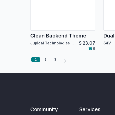
Clean Backend Theme
$
23.07
Jupical Technologies Pvt. Ltd.
S&V
6
1
2
3
Community
Services