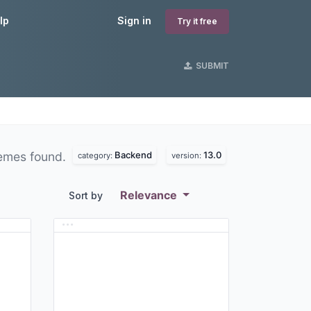
lp
Sign in
Try it free
SUBMIT
Backend
13.0
emes found.
category:
version:
Relevance
Sort by