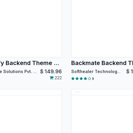
Spiffy Backend Theme Enterprise
$
149.96
$
Bizople Solutions Pvt. Ltd.
Softhealer Technologies
222
8