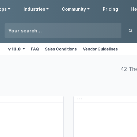
pps
Industries
Community
Pricing
He
v 13.0
FAQ
Sales Conditions
Vendor Guidelines
42 Th