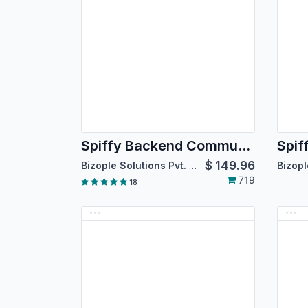
Spiffy Backend Community Theme
$
149.96
Bizople Solutions Pvt. Ltd.
719
18