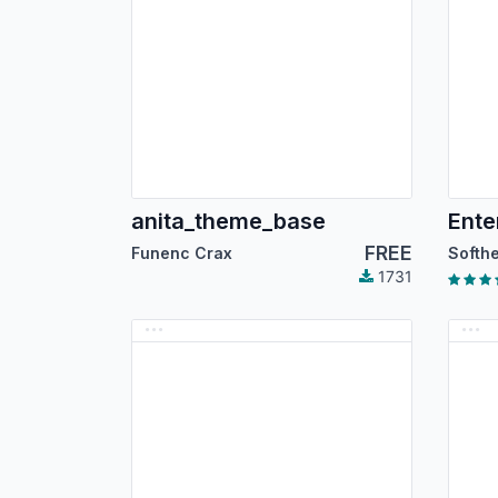
anita_theme_base
FREE
Funenc Crax
1731