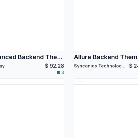
Advanced Backend Theme for Community Edition
$
92.28
$
2
ay
Synconics Technologies Pvt. Ltd.
3