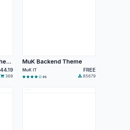
Backmate Backend Theme Advance
MuK Backend Theme
144.19
FREE
MuK IT
368
85679
86