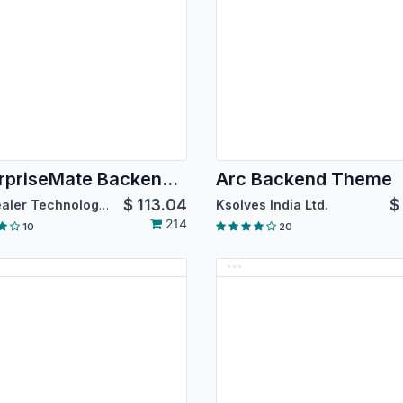
EnterpriseMate Backend Theme [For Community Edition]
Arc Backend Theme
$
113.04
$
Softhealer Technologies
Ksolves India Ltd.
214
10
20