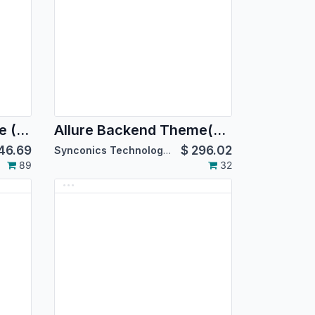
Allure Backend Theme (For Community Edition)
Allure Backend Theme(For Enterprise Edition)
46.69
$
296.02
Synconics Technologies Pvt. Ltd.
89
32