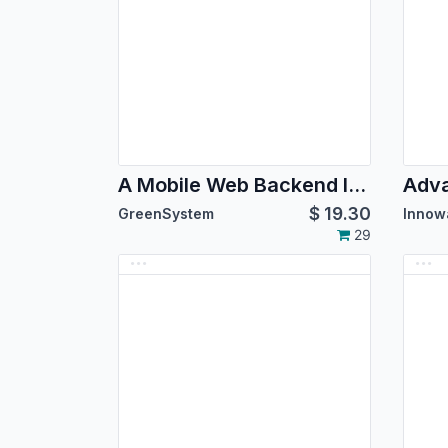
A Mobile Web Backend Interface for Odoo Community version 14.0
$
19.30
GreenSystem
Innow
29