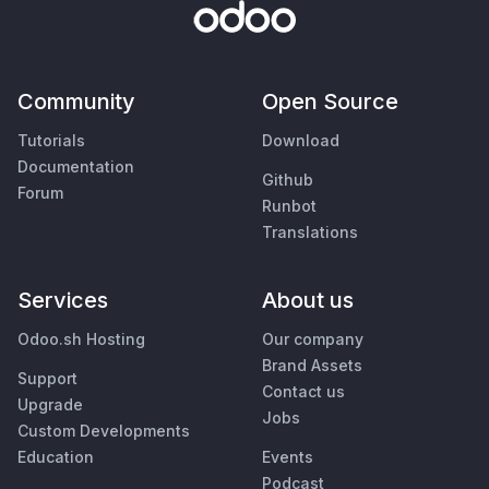
Community
Open Source
Tutorials
Download
Documentation
Github
Forum
Runbot
Translations
Services
About us
Odoo.sh Hosting
Our company
Brand Assets
Support
Contact us
Upgrade
Jobs
Custom Developments
Education
Events
Podcast