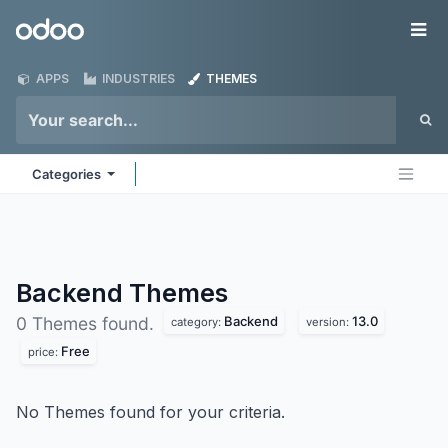
Skip to Content
Odoo
Me
APPS
INDUSTRIES
THEMES
Categories
Backend
Themes
Backend
13.0
0 Themes found.
category:
version:
Free
price:
No Themes found for your criteria.