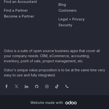
Find an Accountant
Blog
Find a Partner
Customers
Become a Partner
Legal
•
Privacy
Security
Odoo is a suite of open source business apps that cover all
your company needs: CRM, eCommerce, accounting,
inventory, point of sale, project management, etc.
Odoo's unique value proposition is to be at the same time very
easy to use and fully integrated.
Website made with