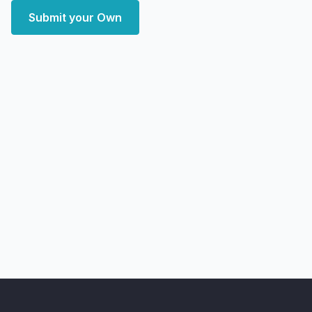
Submit your Own